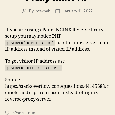
By
intekhab
January 11, 2022
Post
Post
author
date
If you are using cPanel NGINX Reverse Proxy
setup you may notice PHP
is returning server main
$_SERVER['REMOTE_ADDR']
IP address instead of visitor IP address.
To get visitor IP address use
$_SERVER['HTTP_X_REAL_IP']
Source:
https://stackoverflow.com/questions/44145688/r
emote-addr-ip-from-user-instead-of-nginx-
reverse-proxy-server
cPanel
,
linux
Tags