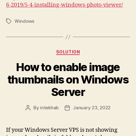
6-2019/5-4-installing-windows-photo-viewer/
Windows
Tags
Categories
SOLUTION
How to enable image
thumbnails on Windows
Server
By
intekhab
January 23, 2022
Post
Post
author
date
If your Windows Server VPS is not showing