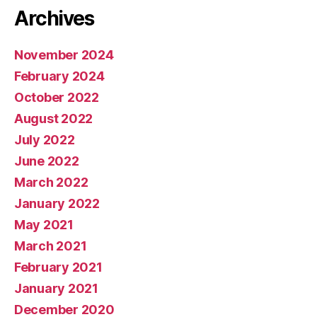
Archives
November 2024
February 2024
October 2022
August 2022
July 2022
June 2022
March 2022
January 2022
May 2021
March 2021
February 2021
January 2021
December 2020