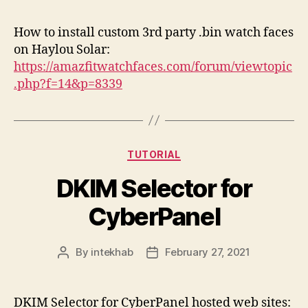
How to install custom 3rd party .bin watch faces
on Haylou Solar:
https://amazfitwatchfaces.com/forum/viewtopic
.php?f=14&p=8339
Categories
TUTORIAL
DKIM Selector for
CyberPanel
By
intekhab
February 27, 2021
Post
Post
author
date
DKIM Selector for CyberPanel hosted web sites: