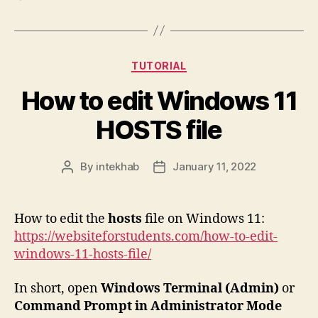
Categories
TUTORIAL
How to edit Windows 11
HOSTS file
By
intekhab
January 11, 2022
Post
Post
author
date
How to edit the
hosts
file on Windows 11:
https://websiteforstudents.com/how-to-edit-
windows-11-hosts-file/
In short, open
Windows Terminal (Admin)
or
Command Prompt in Administrator Mode