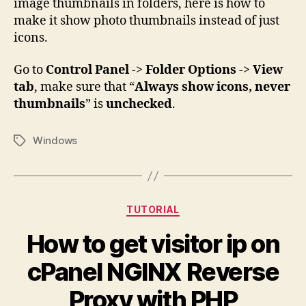
image thumbnails in folders, here is how to
make it show photo thumbnails instead of just
icons.
Go to
Control Panel
->
Folder Options
->
View
tab
, make sure that “
Always show icons, never
thumbnails
” is
unchecked
.
Windows
Tags
Categories
TUTORIAL
How to get visitor ip on
cPanel NGINX Reverse
Proxy with PHP