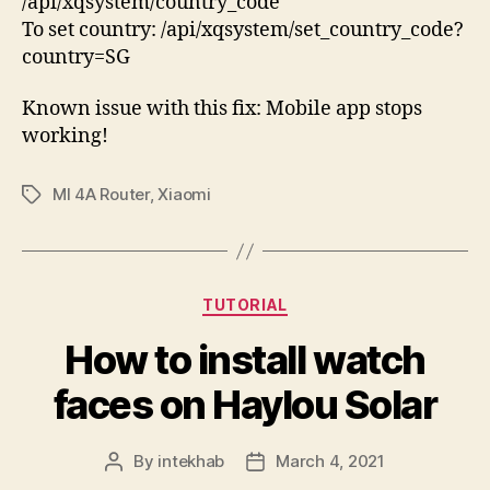
/api/xqsystem/country_code
To set country: /api/xqsystem/set_country_code?
country=SG
Known issue with this fix: Mobile app stops
working!
MI 4A Router
,
Xiaomi
Tags
Categories
TUTORIAL
How to install watch
faces on Haylou Solar
By
intekhab
March 4, 2021
Post
Post
author
date