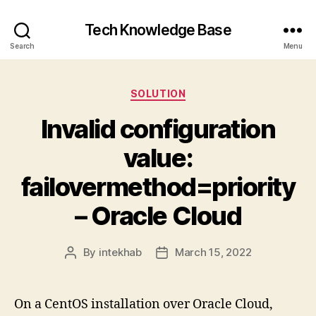
Tech Knowledge Base
Search
Menu
Categories
SOLUTION
Invalid configuration
value:
failovermethod=priority
– Oracle Cloud
By
intekhab
March 15, 2022
Post
Post
author
date
On a CentOS installation over Oracle Cloud,