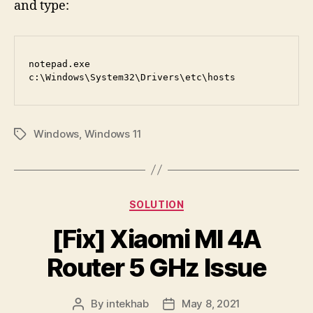
and type:
notepad.exe 
c:\Windows\System32\Drivers\etc\hosts
Windows
,
Windows 11
Tags
Categories
SOLUTION
[Fix] Xiaomi MI 4A
Router 5 GHz Issue
By
intekhab
May 8, 2021
Post
Post