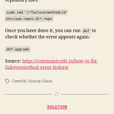
repository files:
sudo sed '/^failovermethod=/d'
/etc/yum.repos.d/*.repo
Once you have done it, you can run
to
dnf
check whether the error appears again:
dnf upgrade
Source:
https://communicode.io/how-to-fix-
failovermethod-error-fedora/
CentOS
,
Oracle Cloud
Tags
Categories
SOLUTION