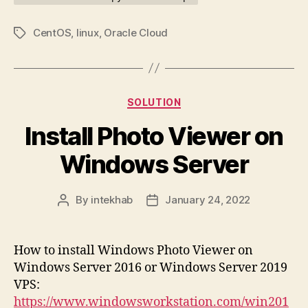
CentOS
,
linux
,
Oracle Cloud
Tags
Categories
SOLUTION
Install Photo Viewer on
Windows Server
By
intekhab
January 24, 2022
Post
Post
author
date
How to install Windows Photo Viewer on
Windows Server 2016 or Windows Server 2019
VPS:
https://www.windowsworkstation.com/win201