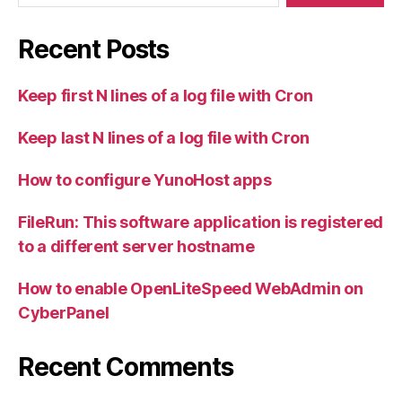
Recent Posts
Keep first N lines of a log file with Cron
Keep last N lines of a log file with Cron
How to configure YunoHost apps
FileRun: This software application is registered
to a different server hostname
How to enable OpenLiteSpeed WebAdmin on
CyberPanel
Recent Comments