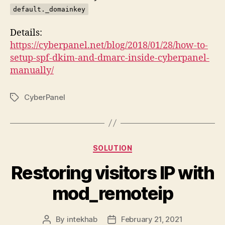
default._domainkey
Details:
https://cyberpanel.net/blog/2018/01/28/how-to-
setup-spf-dkim-and-dmarc-inside-cyberpanel-
manually/
CyberPanel
Tags
Categories
SOLUTION
Restoring visitors IP with
mod_remoteip
By
intekhab
February 21, 2021
Post
Post