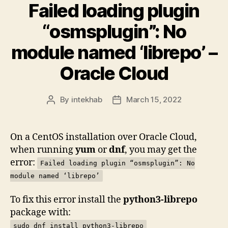
Failed loading plugin
“osmsplugin”: No
module named ‘librepo’ –
Oracle Cloud
By
intekhab
March 15, 2022
Post
Post
author
date
On a CentOS installation over Oracle Cloud,
when running
yum
or
dnf
, you may get the
error:
Failed loading plugin “osmsplugin”: No
module named ‘librepo’
To fix this error install the
python3-librepo
package with:
sudo dnf install python3-librepo