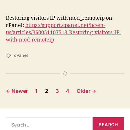
author
date
Restoring visitors IP with mod_remoteip on
cPanel:
https://support.cpanel.net/hc/en-
us/articles/360051107513-Restoring-visitors-IP-
with-mod-remoteip
cPanel
Tags
Posts
←
Newer
1
2
3
4
Older
→
pagination
Search
for: