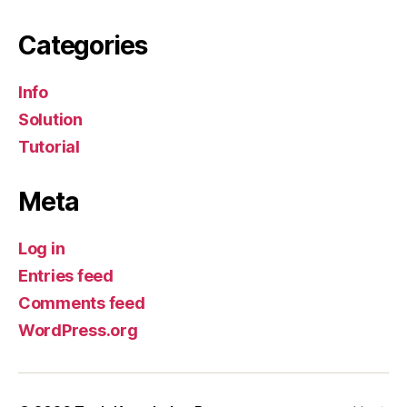
Categories
Info
Solution
Tutorial
Meta
Log in
Entries feed
Comments feed
WordPress.org