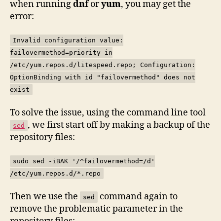
when running
dnf
or
yum
, you may get the
error:
Invalid configuration value:
failovermethod=priority in
/etc/yum.repos.d/litespeed.repo; Configuration:
OptionBinding with id "failovermethod" does not
exist
To solve the issue, using the command line tool
, we first start off by making a backup of the
sed
repository files:
sudo sed -iBAK '/^failovermethod=/d'
/etc/yum.repos.d/*.repo
Then we use the
command again to
sed
remove the problematic parameter in the