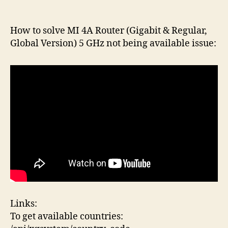
author
date
How to solve MI 4A Router (Gigabit & Regular,
Global Version) 5 GHz not being available issue:
Links:
To get available countries: