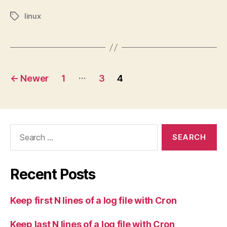
linux
Tags
Posts
…
←
Newer
1
3
4
pagination
Search
for:
Recent Posts
Keep first N lines of a log file with Cron
Keep last N lines of a log file with Cron