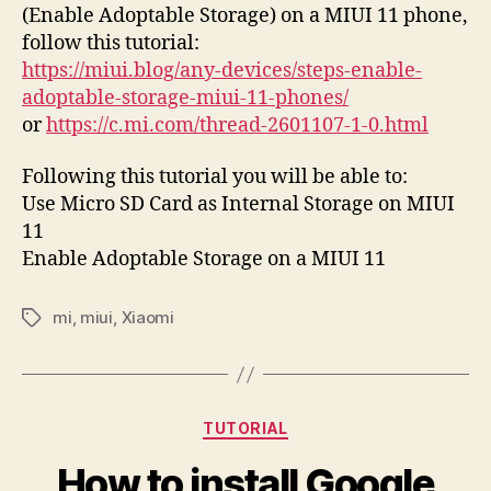
(Enable Adoptable Storage) on a MIUI 11 phone,
follow this tutorial:
https://miui.blog/any-devices/steps-enable-
adoptable-storage-miui-11-phones/
or
https://c.mi.com/thread-2601107-1-0.html
Following this tutorial you will be able to:
Use Micro SD Card as Internal Storage on MIUI
11
Enable Adoptable Storage on a MIUI 11
mi
,
miui
,
Xiaomi
Tags
Categories
TUTORIAL
How to install Google