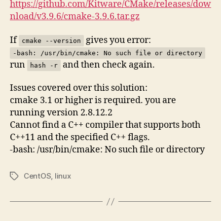
https://github.com/Kitware/CMake/releases/dow
nload/v3.9.6/cmake-3.9.6.tar.gz
If
gives you error:
cmake --version
-bash: /usr/bin/cmake: No such file or directory
run
and then check again.
hash -r
Issues covered over this solution:
cmake 3.1 or higher is required. you are
running version 2.8.12.2
Cannot find a C++ compiler that supports both
C++11 and the specified C++ flags.
-bash: /usr/bin/cmake: No such file or directory
CentOS
,
linux
Tags