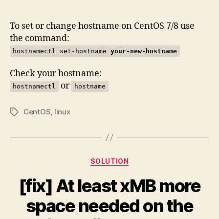
author
date
To set or change hostname on CentOS 7/8 use
the command:
hostnamectl set-hostname
your-new-hostname
Check your hostname:
or
hostnamectl
hostname
CentOS
,
linux
Tags
Categories
SOLUTION
[fix] At least xMB more
space needed on the