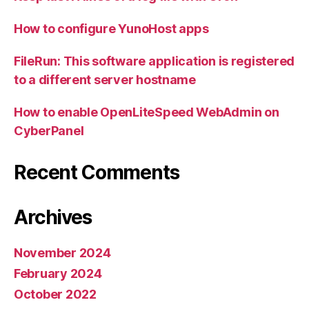
How to configure YunoHost apps
FileRun: This software application is registered
to a different server hostname
How to enable OpenLiteSpeed WebAdmin on
CyberPanel
Recent Comments
Archives
November 2024
February 2024
October 2022