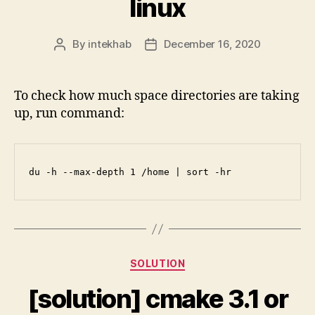
linux
By
intekhab
December 16, 2020
Post
Post
author
date
To check how much space directories are taking
up, run command:
du -h --max-depth 1 /home | sort -hr
Categories
SOLUTION
[solution] cmake 3.1 or