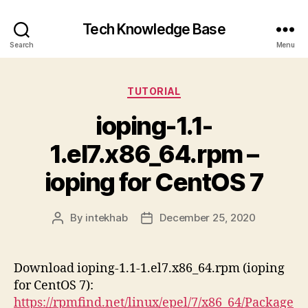
Tech Knowledge Base
Search
Menu
Categories
TUTORIAL
ioping-1.1-
1.el7.x86_64.rpm –
ioping for CentOS 7
By
intekhab
December 25, 2020
Post
Post
author
date
Download ioping-1.1-1.el7.x86_64.rpm (ioping
for CentOS 7):
https://rpmfind.net/linux/epel/7/x86_64/Package