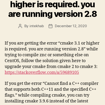
higher is required. you
are running version 2.8
By
intekhab
December 12, 2020
Post
Post
author
date
If you are getting the error “cmake 3.1 or higher
is required. you are running version 2.8” while
trying to compile znc or something else on
CentOS, follow the solution given here to
upgrade your cmake from cmake 2 to cmake 3:
https://stackoverflow.com/a/59689105
If you get the error “Cannot find a C++ compiler
that supports both C++11 and the specified C++
flags.” while compiling cmake, you can try
installing cmake 3.9.6 instead of the latest