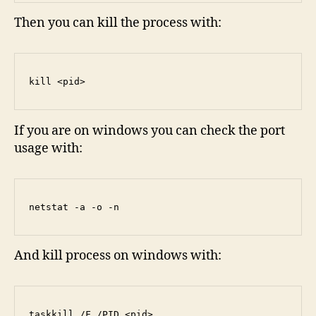
Then you can kill the process with:
kill <pid>
If you are on windows you can check the port
usage with:
netstat -a -o -n
And kill process on windows with:
taskkill /F /PID <pid>