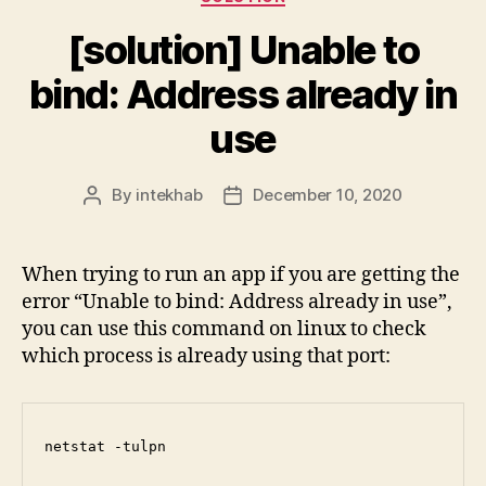
[solution] Unable to
bind: Address already in
use
By
intekhab
December 10, 2020
Post
Post
author
date
When trying to run an app if you are getting the
error “Unable to bind: Address already in use”,
you can use this command on linux to check
which process is already using that port:
netstat -tulpn