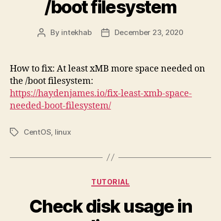
/boot filesystem
By
intekhab
December 23, 2020
Post
Post
author
date
How to fix: At least xMB more space needed on
the /boot filesystem:
https://haydenjames.io/fix-least-xmb-space-
needed-boot-filesystem/
CentOS
,
linux
Tags
Categories
TUTORIAL
Check disk usage in