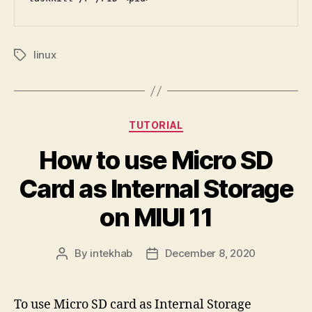
linux
Tags
Categories
TUTORIAL
How to use Micro SD
Card as Internal Storage
on MIUI 11
By
intekhab
December 8, 2020
Post
Post
author
date
To use Micro SD card as Internal Storage