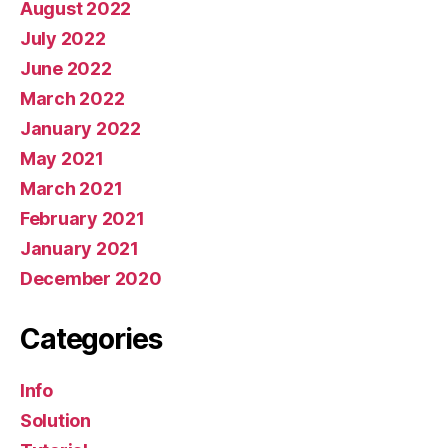
August 2022
July 2022
June 2022
March 2022
January 2022
May 2021
March 2021
February 2021
January 2021
December 2020
Categories
Info
Solution