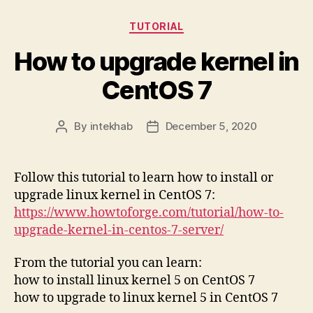
Categories
TUTORIAL
How to upgrade kernel in
CentOS 7
By
intekhab
December 5, 2020
Post
Post
author
date
Follow this tutorial to learn how to install or
upgrade linux kernel in CentOS 7:
https://www.howtoforge.com/tutorial/how-to-
upgrade-kernel-in-centos-7-server/
From the tutorial you can learn:
how to install linux kernel 5 on CentOS 7
how to upgrade to linux kernel 5 in CentOS 7