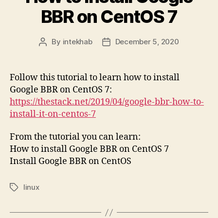
BBR on CentOS 7
By
intekhab
December 5, 2020
Post
Post
author
date
Follow this tutorial to learn how to install
Google BBR on CentOS 7:
https://thestack.net/2019/04/google-bbr-how-to-
install-it-on-centos-7
From the tutorial you can learn:
How to install Google BBR on CentOS 7
Install Google BBR on CentOS
linux
Tags