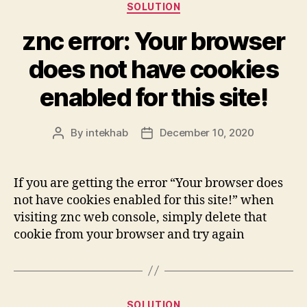
Categories
SOLUTION
znc error: Your browser
does not have cookies
enabled for this site!
By
intekhab
December 10, 2020
Post
Post
author
date
If you are getting the error “Your browser does
not have cookies enabled for this site!” when
visiting znc web console, simply delete that
cookie from your browser and try again
Categories
SOLUTION