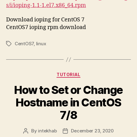
s/i/ioping-1.1-1.el7.x86_64.rpm
Download ioping for CentOS 7
CentOS7 ioping rpm download
CentOS7
,
linux
Tags
Categories
TUTORIAL
How to Set or Change
Hostname in CentOS
7/8
By
intekhab
December 23, 2020
Post
Post