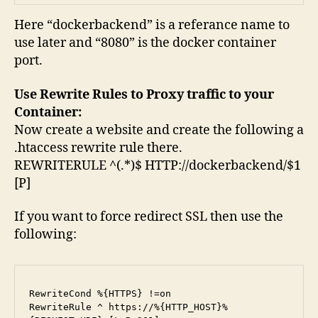
Here “dockerbackend” is a referance name to
use later and “8080” is the docker container
port.
Use Rewrite Rules to Proxy traffic to your
Container:
Now create a website and create the following a
.htaccess rewrite rule there.
REWRITERULE ^(.*)$ HTTP://dockerbackend/$1
[P]
If you want to force redirect SSL then use the
following:
RewriteCond %{HTTPS} !=on

RewriteRule ^ https://%{HTTP_HOST}%