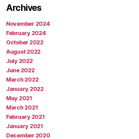
Archives
November 2024
February 2024
October 2022
August 2022
July 2022
June 2022
March 2022
January 2022
May 2021
March 2021
February 2021
January 2021
December 2020