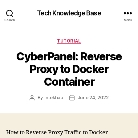
Tech Knowledge Base
Search
Menu
Categories
TUTORIAL
CyberPanel: Reverse
Proxy to Docker
Container
By
intekhab
June 24, 2022
Post
Post
author
date
How to Reverse Proxy Traffic to Docker