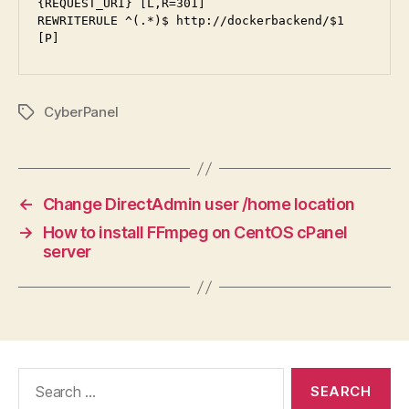
{REQUEST_URI} [L,R=301]

REWRITERULE ^(.*)$ http://dockerbackend/$1 
[P]
CyberPanel
Tags
←
Change DirectAdmin user /home location
→
How to install FFmpeg on CentOS cPanel
server
Search
for: