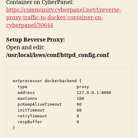
Container on CyberPanel:
https://community.cyberpanel.net/t/reverse-
proxy-traffic-to-docker-container-on-
cyberpanel/30644
Setup Reverse Proxy:
Open and edit:
/usr/local/lsws/conf/httpd_config.conf
extprocessor dockerbackend {

  type                    proxy

  address                 127.0.0.1:8080

  maxConns                100

  pcKeepAliveTimeout      60

  initTimeout             60

  retryTimeout            0

  respBuffer              0

}