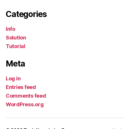
Categories
Info
Solution
Tutorial
Meta
Log in
Entries feed
Comments feed
WordPress.org