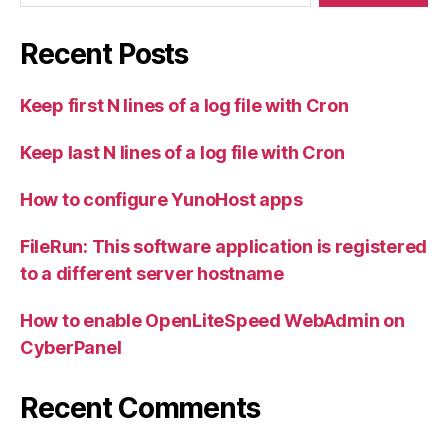
Recent Posts
Keep first N lines of a log file with Cron
Keep last N lines of a log file with Cron
How to configure YunoHost apps
FileRun: This software application is registered
to a different server hostname
How to enable OpenLiteSpeed WebAdmin on
CyberPanel
Recent Comments