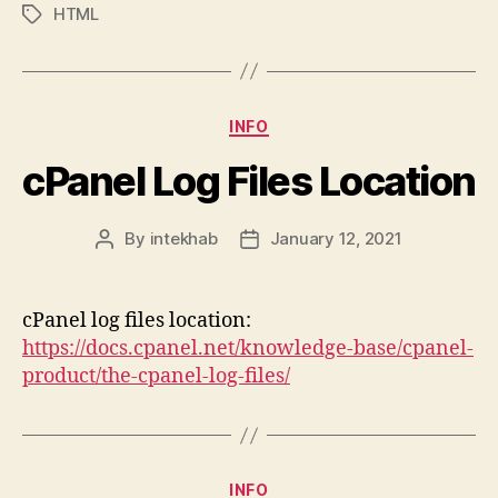
HTML
Tags
Categories
INFO
cPanel Log Files Location
By
intekhab
January 12, 2021
Post
Post
author
date
cPanel log files location:
https://docs.cpanel.net/knowledge-base/cpanel-
product/the-cpanel-log-files/
Categories
INFO