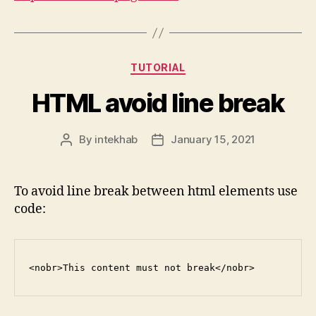
Categories
TUTORIAL
HTML avoid line break
By
intekhab
January 15, 2021
Post
Post
author
date
To avoid line break between html elements use
code:
<nobr>This content must not break</nobr>