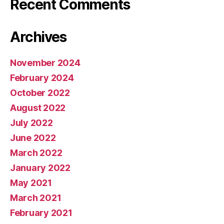
Recent Comments
Archives
November 2024
February 2024
October 2022
August 2022
July 2022
June 2022
March 2022
January 2022
May 2021
March 2021
February 2021