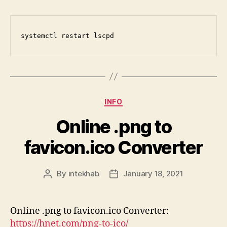
systemctl restart lscpd
Categories
INFO
Online .png to
favicon.ico Converter
By
intekhab
January 18, 2021
Post
Post
author
date
Online .png to favicon.ico Converter:
https://hnet.com/png-to-ico/