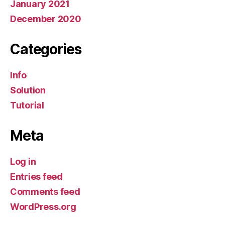
January 2021
December 2020
Categories
Info
Solution
Tutorial
Meta
Log in
Entries feed
Comments feed
WordPress.org