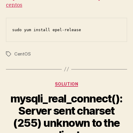
centos
sudo yum install epel-release
CentOS
Tags
Categories
SOLUTION
mysqli_real_connect():
Server sent charset
(255) unknown to the