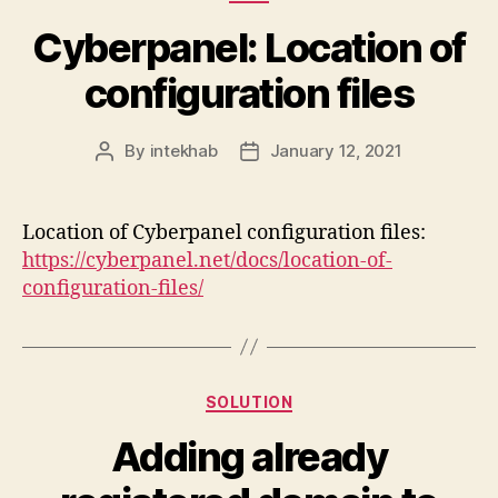
Cyberpanel: Location of
configuration files
By
intekhab
January 12, 2021
Post
Post
author
date
Location of Cyberpanel configuration files:
https://cyberpanel.net/docs/location-of-
configuration-files/
Categories
SOLUTION
Adding already