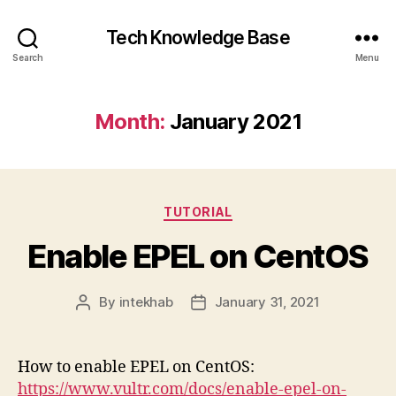
Tech Knowledge Base
Search
Menu
Month:
January 2021
Categories
TUTORIAL
Enable EPEL on CentOS
By
intekhab
January 31, 2021
Post
Post
author
date
How to enable EPEL on CentOS:
https://www.vultr.com/docs/enable-epel-on-