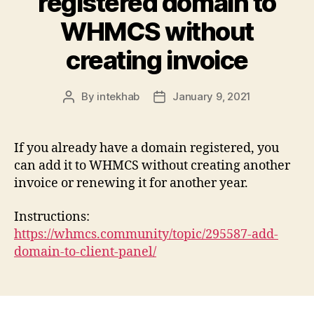
registered domain to
WHMCS without
creating invoice
By
intekhab
January 9, 2021
Post
Post
author
date
If you already have a domain registered, you
can add it to WHMCS without creating another
invoice or renewing it for another year.
Instructions:
https://whmcs.community/topic/295587-add-
domain-to-client-panel/