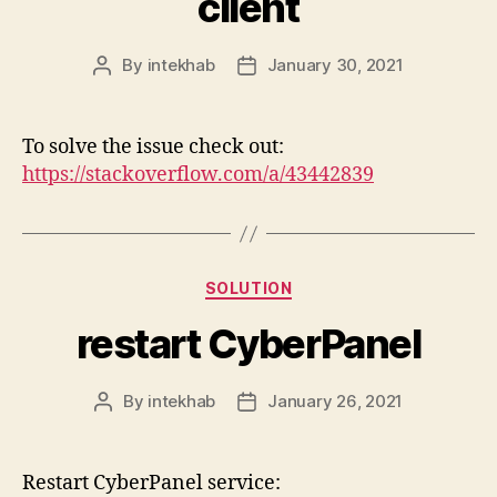
client
By
intekhab
January 30, 2021
Post
Post
author
date
To solve the issue check out:
https://stackoverflow.com/a/43442839
Categories
SOLUTION
restart CyberPanel
By
intekhab
January 26, 2021
Post
Post
author
date
Restart CyberPanel service: