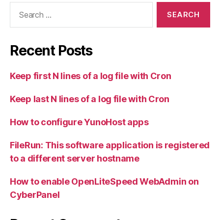
Search
for:
Recent Posts
Keep first N lines of a log file with Cron
Keep last N lines of a log file with Cron
How to configure YunoHost apps
FileRun: This software application is registered
to a different server hostname
How to enable OpenLiteSpeed WebAdmin on
CyberPanel