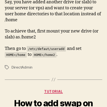
Say, you have added another drive (or slab) to
your server (or vps) and want to create your
user home directories to that location instead of
/home
To achieve that, first mount your new drive (or
slab) as /home2
Then go to
and set
/etc/defaut/useradd
to
.
HOME=/home
HOME=/home2
DirectAdmin
Tags
Categories
TUTORIAL
How to add swap on