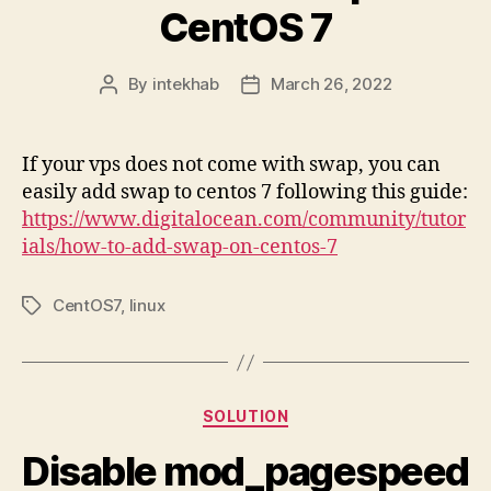
CentOS 7
By
intekhab
March 26, 2022
Post
Post
author
date
If your vps does not come with swap, you can
easily add swap to centos 7 following this guide:
https://www.digitalocean.com/community/tutor
ials/how-to-add-swap-on-centos-7
CentOS7
,
linux
Tags
Categories
SOLUTION
Disable mod_pagespeed