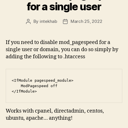
for a single user
By
intekhab
March 25, 2022
Post
Post
author
date
If you need to disable mod_pagespeed for a
single user or domain, you can do so simply by
adding the following to .htaccess
<IfModule pagespeed_module>

    ModPagespeed off

</IfModule>
Works with cpanel, directadmin, centos,
ubuntu, apache… anything!