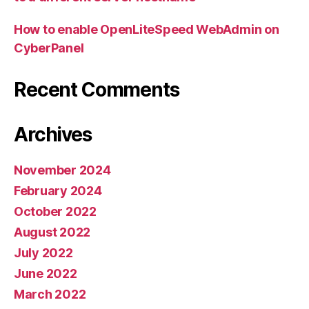
How to enable OpenLiteSpeed WebAdmin on
CyberPanel
Recent Comments
Archives
November 2024
February 2024
October 2022
August 2022
July 2022
June 2022
March 2022