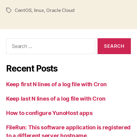
CentOS
,
linux
,
Oracle Cloud
Tags
Search
for:
Recent Posts
Keep first N lines of a log file with Cron
Keep last N lines of a log file with Cron
How to configure YunoHost apps
FileRun: This software application is registered
to a different server hostname