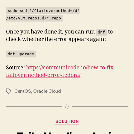
sudo sed '/^failovermethod=/d'
/etc/yum.repos.d/*.repo
Once you have done it, you can run
to
dnf
check whether the error appears again:
dnf upgrade
Source:
https://communicode.io/how-to-fix-
failovermethod-error-fedora/
CentOS
,
Oracle Cloud
Tags
Categories
SOLUTION