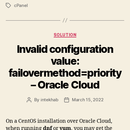
cPanel
Tags
Categories
SOLUTION
Invalid configuration
value:
failovermethod=priority
– Oracle Cloud
By
intekhab
March 15, 2022
Post
Post
author
date
On a CentOS installation over Oracle Cloud,
when running
dnf
or
yum
, you may get the