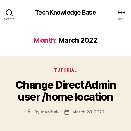
Tech Knowledge Base
Search
Menu
Month:
March 2022
Categories
TUTORIAL
Change DirectAdmin
user /home location
By
intekhab
March 28, 2022
Post
Post
author
date