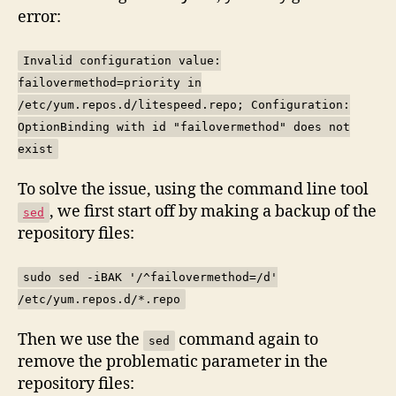
error:
Invalid configuration value:
failovermethod=priority in
/etc/yum.repos.d/litespeed.repo; Configuration:
OptionBinding with id "failovermethod" does not
exist
To solve the issue, using the command line tool
, we first start off by making a backup of the
sed
repository files:
sudo sed -iBAK '/^failovermethod=/d'
/etc/yum.repos.d/*.repo
Then we use the
command again to
sed
remove the problematic parameter in the
repository files: