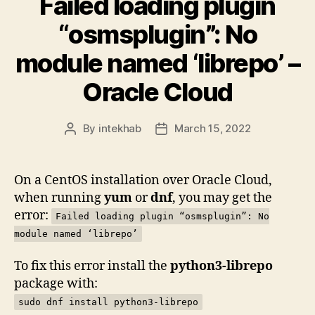
Failed loading plugin
“osmsplugin”: No
module named ‘librepo’ –
Oracle Cloud
By
intekhab
March 15, 2022
Post
Post
author
date
On a CentOS installation over Oracle Cloud,
when running
yum
or
dnf
, you may get the
error:
Failed loading plugin “osmsplugin”: No
module named ‘librepo’
To fix this error install the
python3-librepo
package with:
sudo dnf install python3-librepo