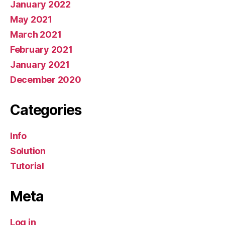
January 2022
May 2021
March 2021
February 2021
January 2021
December 2020
Categories
Info
Solution
Tutorial
Meta
Log in