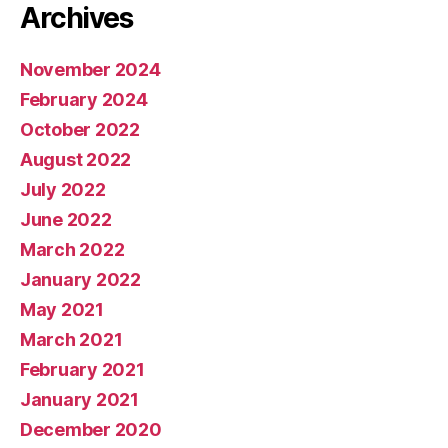
Archives
November 2024
February 2024
October 2022
August 2022
July 2022
June 2022
March 2022
January 2022
May 2021
March 2021
February 2021
January 2021
December 2020