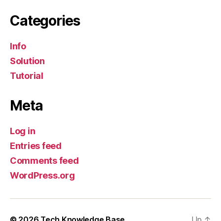
Categories
Info
Solution
Tutorial
Meta
Log in
Entries feed
Comments feed
WordPress.org
© 2026
Tech Knowledge Base
Up
↑