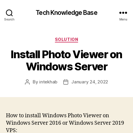
Tech Knowledge Base
Search
Menu
Categories
SOLUTION
Install Photo Viewer on
Windows Server
By
intekhab
January 24, 2022
Post
Post
author
date
How to install Windows Photo Viewer on
Windows Server 2016 or Windows Server 2019
VPS: