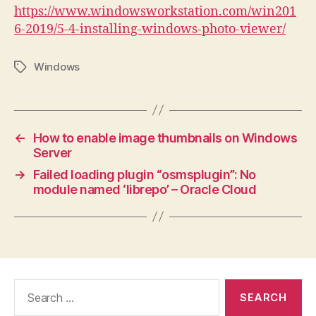
https://www.windowsworkstation.com/win201
6-2019/5-4-installing-windows-photo-viewer/
Windows
Tags
←
How to enable image thumbnails on Windows
Server
→
Failed loading plugin “osmsplugin”: No
module named ‘librepo’ – Oracle Cloud
Search
for: