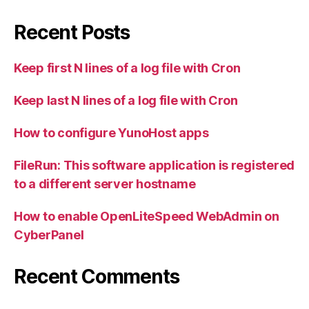
Recent Posts
Keep first N lines of a log file with Cron
Keep last N lines of a log file with Cron
How to configure YunoHost apps
FileRun: This software application is registered
to a different server hostname
How to enable OpenLiteSpeed WebAdmin on
CyberPanel
Recent Comments