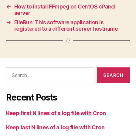
←
How to install FFmpeg on CentOS cPanel
server
→
FileRun: This software application is
registered to a different server hostname
Search
for:
Recent Posts
Keep first N lines of a log file with Cron
Keep last N lines of a log file with Cron