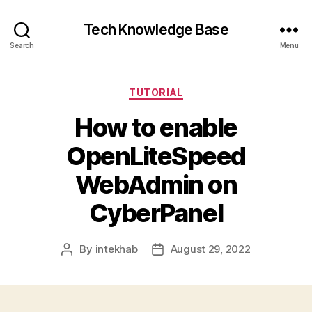
Tech Knowledge Base
Search
Menu
Categories
TUTORIAL
How to enable
OpenLiteSpeed
WebAdmin on
CyberPanel
By
intekhab
August 29, 2022
Post
Post
author
date