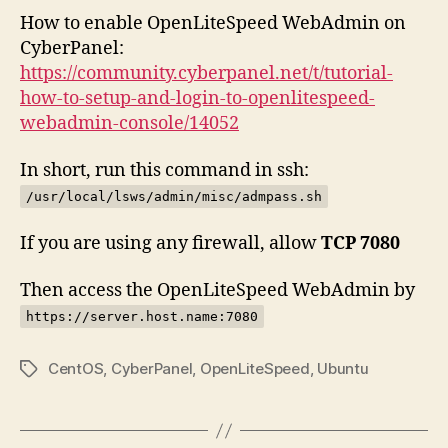
How to enable OpenLiteSpeed WebAdmin on
CyberPanel:
https://community.cyberpanel.net/t/tutorial-
how-to-setup-and-login-to-openlitespeed-
webadmin-console/14052
In short, run this command in ssh:
/usr/local/lsws/admin/misc/admpass.sh
If you are using any firewall, allow
TCP 7080
Then access the OpenLiteSpeed WebAdmin by
https://server.host.name:7080
CentOS
,
CyberPanel
,
OpenLiteSpeed
,
Ubuntu
Tags