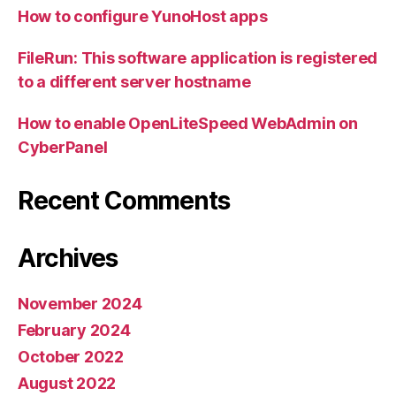
How to configure YunoHost apps
FileRun: This software application is registered
to a different server hostname
How to enable OpenLiteSpeed WebAdmin on
CyberPanel
Recent Comments
Archives
November 2024
February 2024
October 2022
August 2022