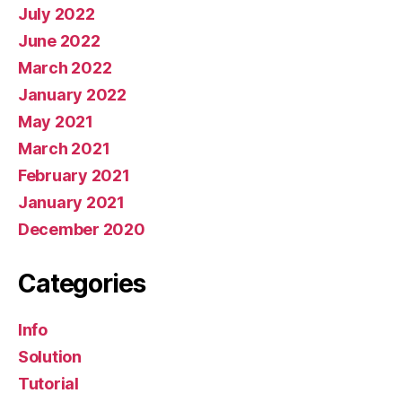
July 2022
June 2022
March 2022
January 2022
May 2021
March 2021
February 2021
January 2021
December 2020
Categories
Info
Solution
Tutorial