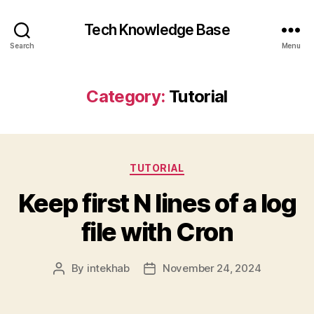
Tech Knowledge Base
Search
Menu
Category:
Tutorial
Categories
TUTORIAL
Keep first N lines of a log
file with Cron
By
intekhab
November 24, 2024
Post
Post
author
date