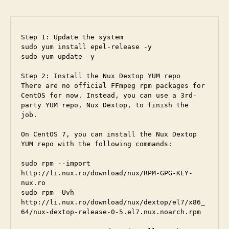
Step 1: Update the system

sudo yum install epel-release -y

sudo yum update -y

Step 2: Install the Nux Dextop YUM repo

There are no official FFmpeg rpm packages for 
CentOS for now. Instead, you can use a 3rd-
party YUM repo, Nux Dextop, to finish the 
job.

On CentOS 7, you can install the Nux Dextop 
YUM repo with the following commands:

sudo rpm --import 
http://li.nux.ro/download/nux/RPM-GPG-KEY-
nux.ro

sudo rpm -Uvh 
http://li.nux.ro/download/nux/dextop/el7/x86_
64/nux-dextop-release-0-5.el7.nux.noarch.rpm
