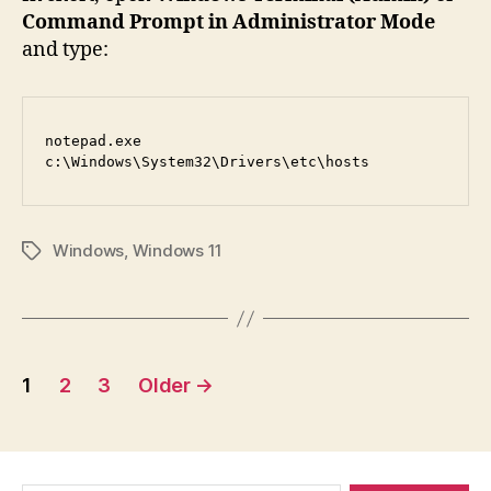
Command Prompt in Administrator Mode
and type:
notepad.exe 
c:\Windows\System32\Drivers\etc\hosts
Windows
,
Windows 11
Tags
Posts
1
2
3
Older
→
pagination