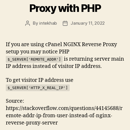
Proxy with PHP
By
intekhab
January 11, 2022
Post
Post
author
date
If you are using cPanel NGINX Reverse Proxy
setup you may notice PHP
is returning server main
$_SERVER['REMOTE_ADDR']
IP address instead of visitor IP address.
To get visitor IP address use
$_SERVER['HTTP_X_REAL_IP']
Source:
https://stackoverflow.com/questions/44145688/r
emote-addr-ip-from-user-instead-of-nginx-
reverse-proxy-server