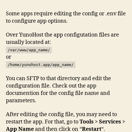
Some apps require editing the config or .env file
to configure app options.
Over YunoHost the app configutation files are
usually located at:
/var/www/app_name/
or
/home/yunohost.app/app_name/
You can SFTP to that directory and edit the
configuration file. Check out the app
documention for the config file name and
parameters.
After editing the config file, you may need to
restart the app. For that, go to
Tools > Services >
App Name
and then click on “
Restart
“.