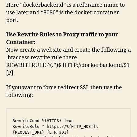
Here “dockerbackend” is a referance name to
use later and “8080” is the docker container
port.
Use Rewrite Rules to Proxy traffic to your
Container:
Now create a website and create the following a
.htaccess rewrite rule there.
REWRITERULE ^(.*)$ HTTP://dockerbackend/$1
[P]
If you want to force redirect SSL then use the
following:
RewriteCond %{HTTPS} !=on

RewriteRule ^ https://%{HTTP_HOST}%
{REQUEST_URI} [L,R=301]
