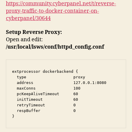
https://community.cyberpanel.net/t/reverse-
proxy-traffic-to-docker-container-on-
cyberpanel/30644
Setup Reverse Proxy:
Open and edit:
/usr/local/lsws/conf/httpd_config.conf
extprocessor dockerbackend {

  type                    proxy

  address                 127.0.0.1:8080

  maxConns                100

  pcKeepAliveTimeout      60

  initTimeout             60

  retryTimeout            0

  respBuffer              0

}