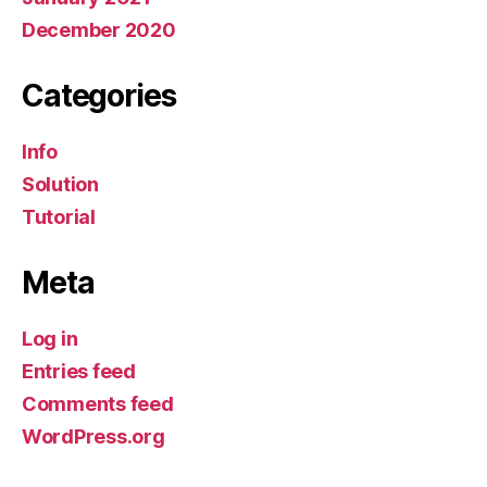
December 2020
Categories
Info
Solution
Tutorial
Meta
Log in
Entries feed
Comments feed
WordPress.org