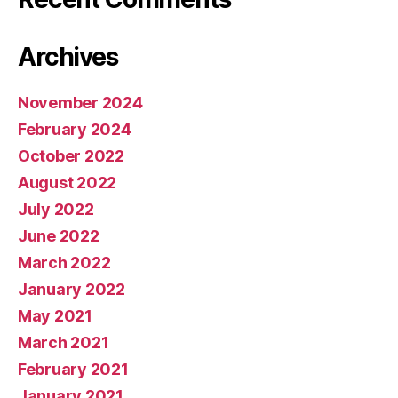
Archives
November 2024
February 2024
October 2022
August 2022
July 2022
June 2022
March 2022
January 2022
May 2021
March 2021
February 2021
January 2021