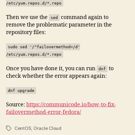
/etc/yum.repos.d/*.repo
Then we use the
command again to
sed
remove the problematic parameter in the
repository files:
sudo sed '/^failovermethod=/d'
/etc/yum.repos.d/*.repo
Once you have done it, you can run
to
dnf
check whether the error appears again:
dnf upgrade
Source:
https://communicode.io/how-to-fix-
failovermethod-error-fedora/
CentOS
,
Oracle Cloud
Tags