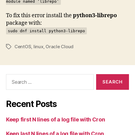
module named ‘librepo’
To fix this error install the
python3-librepo
package with:
sudo dnf install python3-librepo
CentOS
,
linux
,
Oracle Cloud
Tags
Search
for:
Recent Posts
Keep first N lines of a log file with Cron
Keep last N lines of a log file with Cron