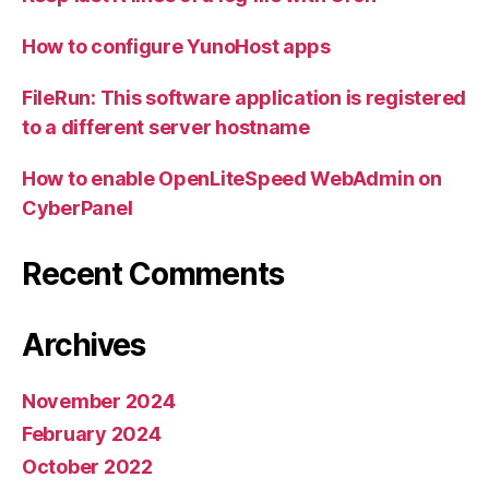
How to configure YunoHost apps
FileRun: This software application is registered
to a different server hostname
How to enable OpenLiteSpeed WebAdmin on
CyberPanel
Recent Comments
Archives
November 2024
February 2024
October 2022