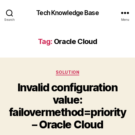
Tech Knowledge Base
Search
Menu
Tag:
Oracle Cloud
Categories
SOLUTION
Invalid configuration
value:
failovermethod=priority
– Oracle Cloud