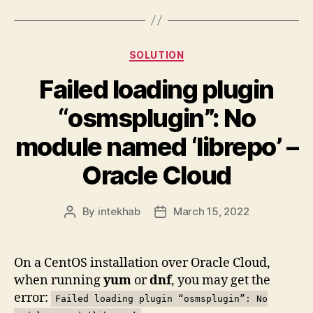
Categories
SOLUTION
Failed loading plugin
“osmsplugin”: No
module named ‘librepo’ –
Oracle Cloud
By
intekhab
March 15, 2022
Post
Post
author
date
On a CentOS installation over Oracle Cloud,
when running
yum
or
dnf
, you may get the
error:
Failed loading plugin “osmsplugin”: No