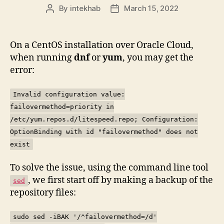
By
intekhab
March 15, 2022
Post
Post
author
date
On a CentOS installation over Oracle Cloud,
when running
dnf
or
yum
, you may get the
error:
Invalid configuration value:
failovermethod=priority in
/etc/yum.repos.d/litespeed.repo; Configuration:
OptionBinding with id "failovermethod" does not
exist
To solve the issue, using the command line tool
, we first start off by making a backup of the
sed
repository files:
sudo sed -iBAK '/^failovermethod=/d'