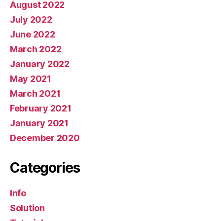
August 2022
July 2022
June 2022
March 2022
January 2022
May 2021
March 2021
February 2021
January 2021
December 2020
Categories
Info
Solution