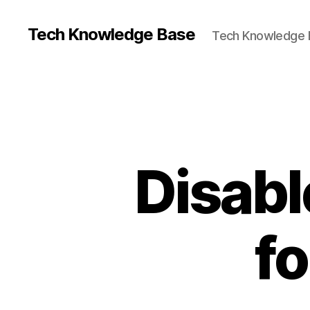
Tech Knowledge Base
Tech Knowledge 
Disab
fo