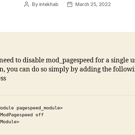
By
intekhab
March 25, 2022
Post
Post
author
date
 need to disable mod_pagespeed for a single u
, you can do so simply by adding the followi
ess
odule pagespeed_module>



fModule>