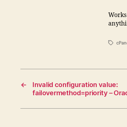
Works 
anythi
cPan
Tags
←
Invalid configuration value:
failovermethod=priority – Ora