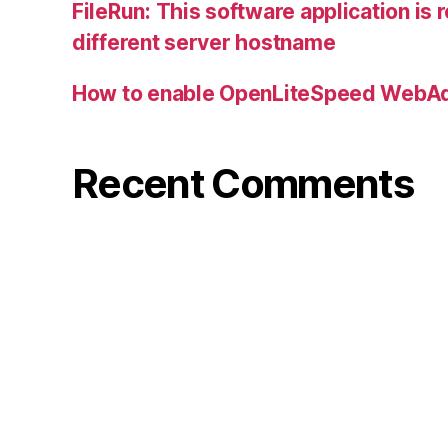
FileRun: This software application is 
different server hostname
How to enable OpenLiteSpeed WebAd
Recent Comments