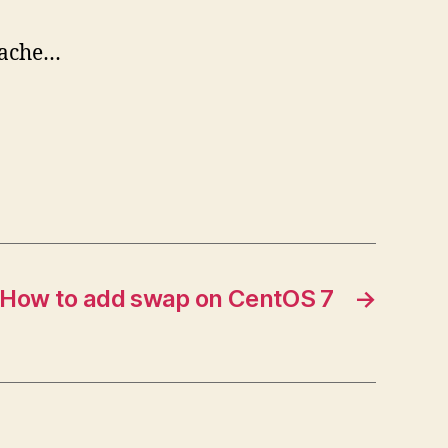
pache…
How to add swap on CentOS 7
→