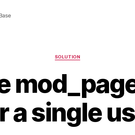
Base
Categories
SOLUTION
le mod_pag
r a single u