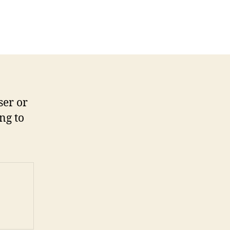
ser or
ng to