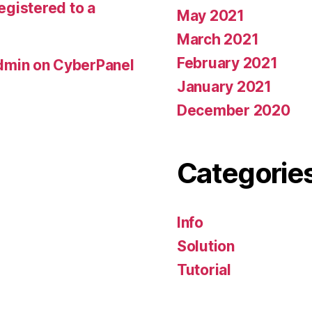
registered to a
May 2021
March 2021
February 2021
min on CyberPanel
January 2021
December 2020
Categorie
Info
Solution
Tutorial