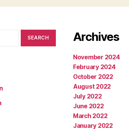
Archives
November 2024
February 2024
October 2022
August 2022
on
July 2022
n
June 2022
March 2022
January 2022