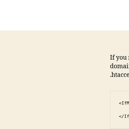
If you
domain
.htacc
<IfM
    ModPagespeed off
</I