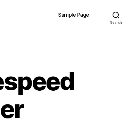
Sample Page
Search
espeed
ser