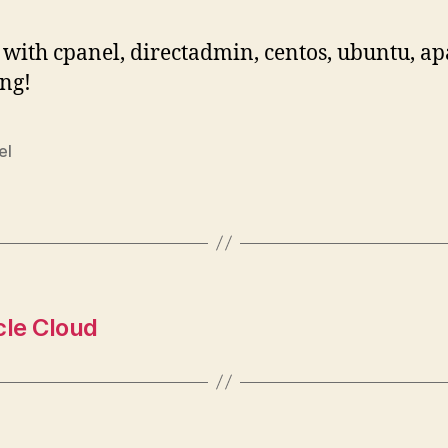
with cpanel, directadmin, centos, ubuntu, a
ng!
el
cle Cloud