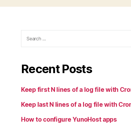
Search
for:
Recent Posts
Keep first N lines of a log file with Cr
Keep last N lines of a log file with Cro
How to configure YunoHost apps