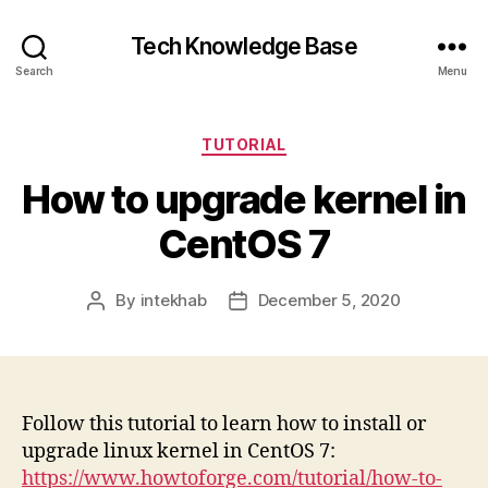
Tech Knowledge Base
Search
Menu
Categories
TUTORIAL
How to upgrade kernel in
CentOS 7
By
intekhab
December 5, 2020
Post
Post
author
date
Follow this tutorial to learn how to install or
upgrade linux kernel in CentOS 7:
https://www.howtoforge.com/tutorial/how-to-