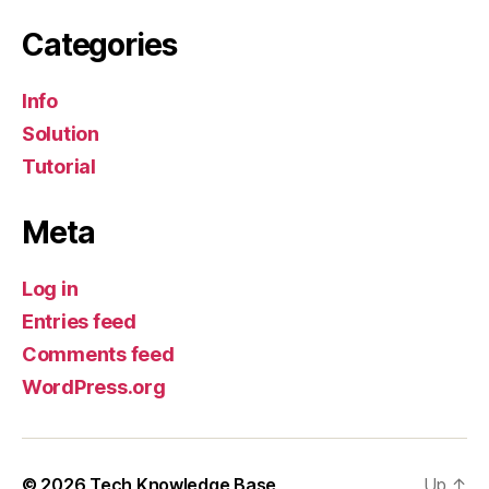
Categories
Info
Solution
Tutorial
Meta
Log in
Entries feed
Comments feed
WordPress.org
© 2026
Tech Knowledge Base
Up
↑