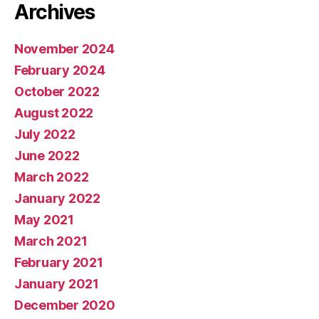
Archives
November 2024
February 2024
October 2022
August 2022
July 2022
June 2022
March 2022
January 2022
May 2021
March 2021
February 2021
January 2021
December 2020