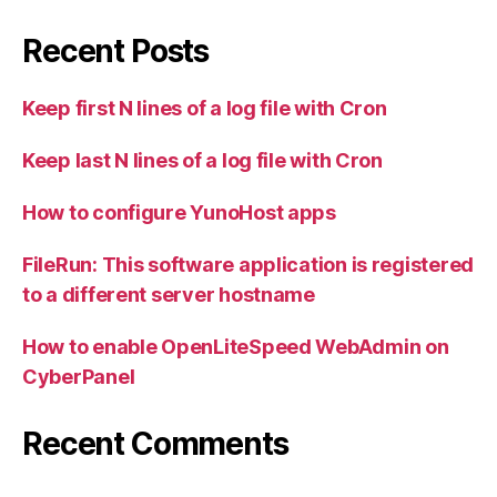
Recent Posts
Keep first N lines of a log file with Cron
Keep last N lines of a log file with Cron
How to configure YunoHost apps
FileRun: This software application is registered
to a different server hostname
How to enable OpenLiteSpeed WebAdmin on
CyberPanel
Recent Comments