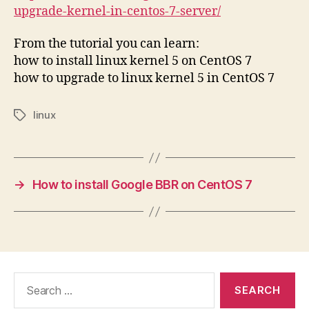
upgrade-kernel-in-centos-7-server/
From the tutorial you can learn:
how to install linux kernel 5 on CentOS 7
how to upgrade to linux kernel 5 in CentOS 7
linux
Tags
→
How to install Google BBR on CentOS 7
Search
for: