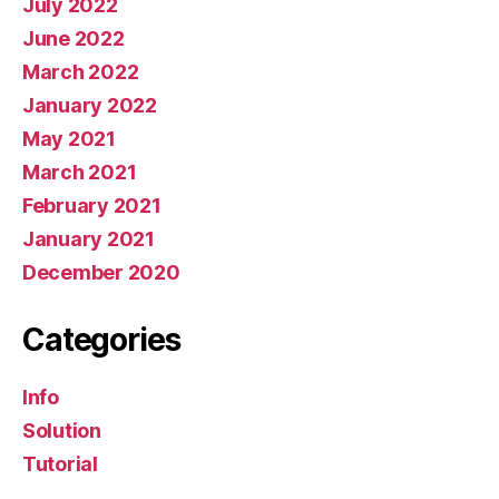
July 2022
June 2022
March 2022
January 2022
May 2021
March 2021
February 2021
January 2021
December 2020
Categories
Info
Solution
Tutorial