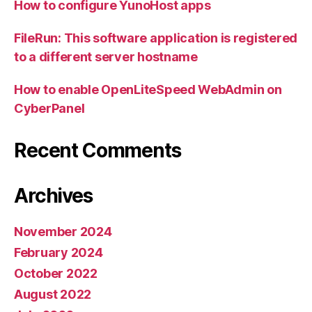
How to configure YunoHost apps
FileRun: This software application is registered
to a different server hostname
How to enable OpenLiteSpeed WebAdmin on
CyberPanel
Recent Comments
Archives
November 2024
February 2024
October 2022
August 2022