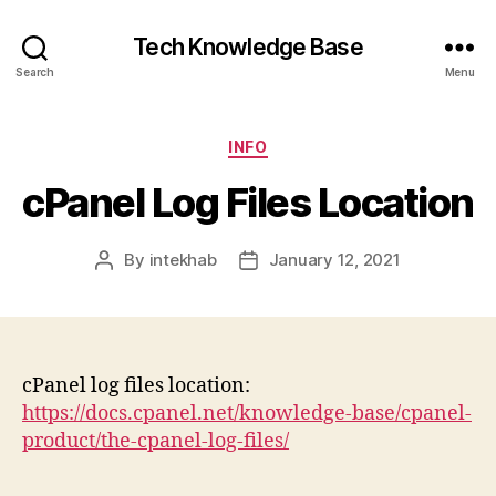
Tech Knowledge Base
Search
Menu
Categories
INFO
cPanel Log Files Location
By
intekhab
January 12, 2021
Post
Post
author
date
cPanel log files location:
https://docs.cpanel.net/knowledge-base/cpanel-
product/the-cpanel-log-files/