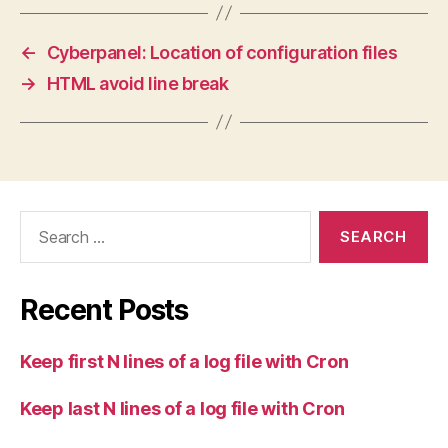
←
Cyberpanel: Location of configuration files
→
HTML avoid line break
Search
for:
Recent Posts
Keep first N lines of a log file with Cron
Keep last N lines of a log file with Cron